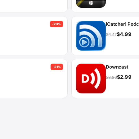
iCatcher! Podc
-23%
$4.99
$6.47
Downcast
-21%
$2.99
$3.80