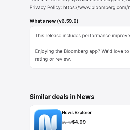
Privacy Policy: https://www.bloomberg.com/n
What's new (v6.59.0)
This release includes performance impro
Enjoying the Bloomberg app? We'd love to 
rating or review.
Similar deals in News
News Explorer
$4.99
$6.47