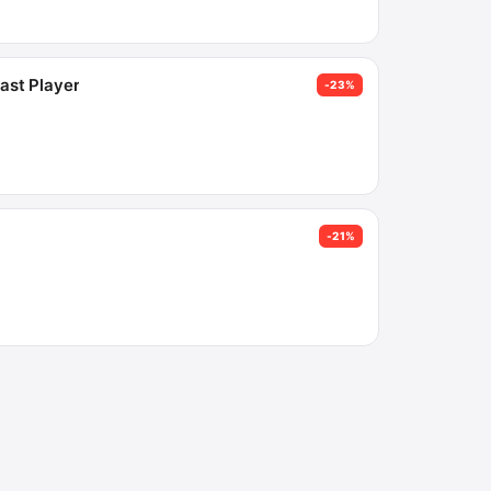
ast Player
-23%
-21%