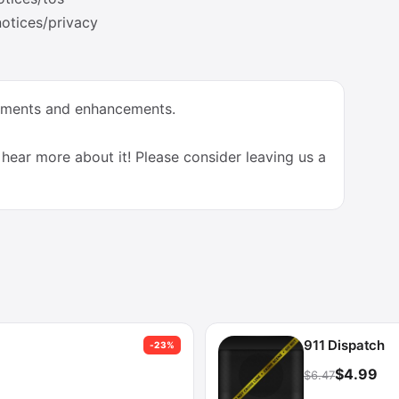
otices/privacy
vements and enhancements.
hear more about it! Please consider leaving us a
911 Dispatch
-23%
$4.99
$6.47