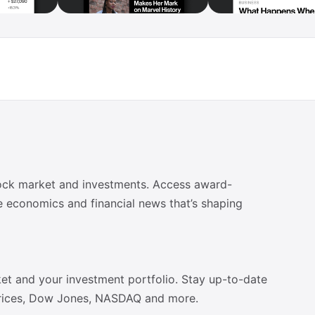
tock market and investments. Access award-
e economics and financial news that’s shaping
et and your investment portfolio. Stay up-to-date
 prices, Dow Jones, NASDAQ and more.