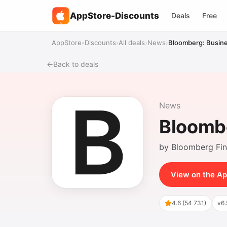
AppStore-Discounts
Deals
Free
%
AppStore-Discounts
›
All deals
›
News
›
Bloomberg: Busine
←
Back to deals
News
Bloombe
by Bloomberg Fi
View on the Ap
4.6 (54 731)
v6.