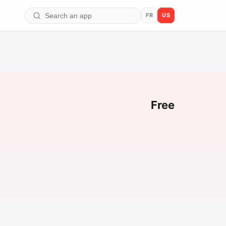
FR
US
Free