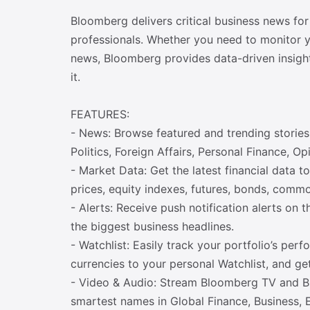
Bloomberg delivers critical business news for
professionals. Whether you need to monitor yo
news, Bloomberg provides data-driven insigh
it.
FEATURES:
- News: Browse featured and trending stories 
Politics, Foreign Affairs, Personal Finance,
- Market Data: Get the latest financial data t
prices, equity indexes, futures, bonds, commo
- Alerts: Receive push notification alerts on 
the biggest business headlines.
- Watchlist: Easily track your portfolio’s pe
currencies to your personal Watchlist, and ge
- Video & Audio: Stream Bloomberg TV and Bl
smartest names in Global Finance, Business, 