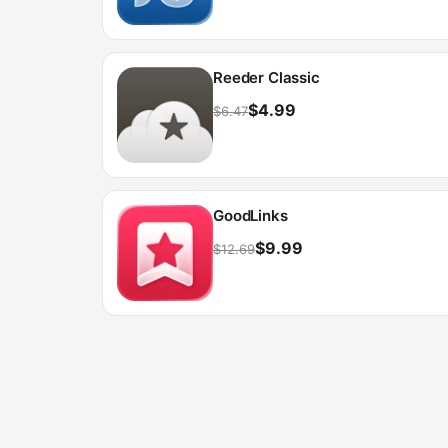
Reeder Classic
$4.99
$6.47
GoodLinks
$9.99
$12.69