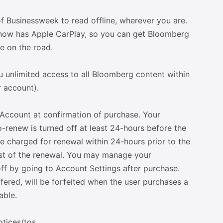
of Businessweek to read offline, wherever you are.
now has Apple CarPlay, so you can get Bloomberg
e on the road.
 unlimited access to all Bloomberg content within
r account).
Account at confirmation of purchase. Your
-renew is turned off at least 24-hours before the
be charged for renewal within 24-hours prior to the
cost of the renewal. You may manage your
f by going to Account Settings after purchase.
offered, will be forfeited when the user purchases a
able.
tices/tos