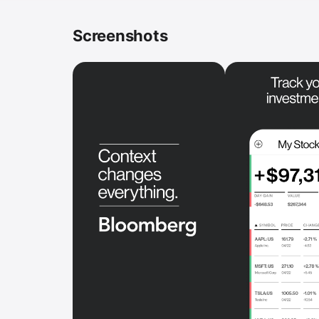
Screenshots