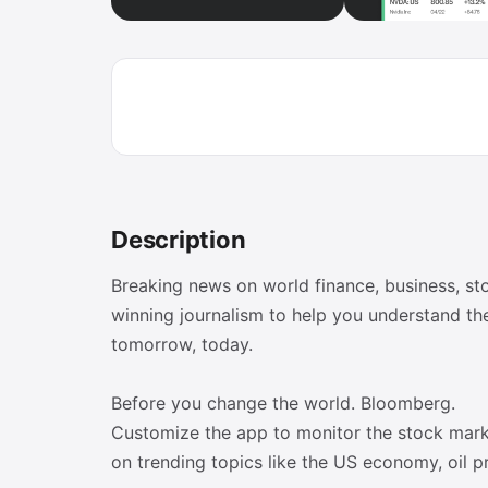
Description
Breaking news on world finance, business, s
winning journalism to help you understand th
tomorrow, today.
Before you change the world. Bloomberg.
Customize the app to monitor the stock mark
on trending topics like the US economy, oil