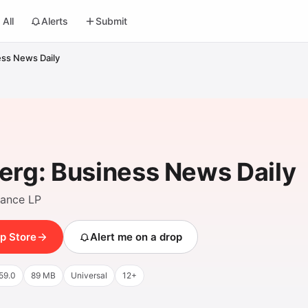
All
Alerts
Submit
ss News Daily
rg: Business News Daily
nance LP
p Store
Alert me on a drop
59.0
89 MB
Universal
12+