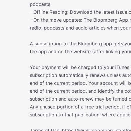
podcasts.
- Offline Reading: Download the latest issue 
- On the move updates: The Bloomberg App 
radio, podcasts and audio articles when you’r
A subscription to the Bloomberg app gets you
the app and on the website (after linking you
Your payment will be charged to your iTunes 
subscription automatically renews unless auto
end of the current period. Your account will 
end of the current period, and identify the 
subscription and auto-renew may be turned of
Any unused portion of a free trial period, if 
subscription to that publication, where applic
Terms of Use: https://www.bloomberg.com/no