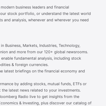
 modern business leaders and financial
ur stock portfolio, or understand the latest world
ts and analysis, whenever and wherever you need
in Business, Markets, Industries, Technology,
 Opinion and more from our 120+ global newsrooms.
o enable fundamental analysis, including stock
dities & foreign currencies.
the latest briefings on the financial economy and
rformance by adding stocks, mutual funds, ETFs or
t the latest news related to your investments.
oomberg Radio live to get insights from the
Economics & Investing, plus discover our catalog of