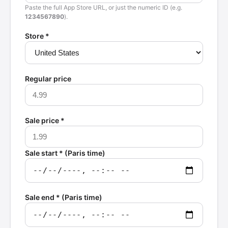
Paste the full App Store URL, or just the numeric ID (e.g.
1234567890
).
Store *
Regular price
Sale price *
Sale start * (Paris time)
Sale end * (Paris time)