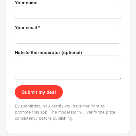
Your name
Your email *
Note to the moderator (optional)
Submit my deal
By submitting, you certify you have the right to
promote this app. The moderator will verify the price
consistency before publishing.