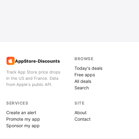
BROWSE
AppStore-Discounts
%
Today's deals
Track App Store price drops
Free apps
in the US and France. Data
All deals
from Apple's public API.
Search
SERVICES
SITE
Create an alert
About
Promote my app
Contact
Sponsor my app