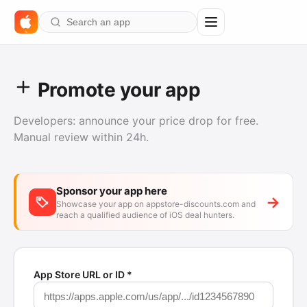
%
Promote your app
Developers: announce your price drop for free.
Manual review within 24h.
Sponsor your app here
→
Showcase your app on appstore-discounts.com and
reach a qualified audience of iOS deal hunters.
App Store URL or ID *