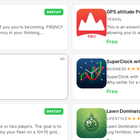
ghosts games, ch
templates? Try o
GPS altitude P
GRATUIT
do matter! We a
TRAVEL
 of you you're becoming. FRQNCY
This is an essent
ency in your thinking,
allowing you to 
ng your future self and receiving
latitude and long
Free
RQNCY supports a more
pressure in real
 Rather than relying on motivation
with altitude and
lignment throughout the day —
Features] 1. Alti
AD
or uncertainty pull you off track.
measurement of a
SuperClock wi
without t…
★★
BUSINESS
SuperClock with 
Why settle for a
market's pulse i
Free
or iPad into a gor
desk or nightstan
directly into the 
simple green and
Lawn Dominato
GRATUIT
★★
LIFESTYLE
e or two players. The goal is to
Lawn Dominator i
loy your fleet on a 10x10 grid
Log fertilizer, he
den enemy vessels! Play solo or
temperature and 