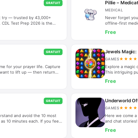
Pillie – Medic
GRATUIT
MEDICAL
t try — trusted by 43,000+
Never forget your
g. CDL Test Prep 2026 is the
offline-first me
he App Store, helping
medicines on tim
Free
 their Commercial Driver's
Just set it once 
you need your CDL permit,
Medication Remin
t, we have you covered with
reminders throug
 explanations. WHY DRIVERS
All your data sta
Jewels Magic:
GRATUIT
en Results:…
easy-to-use…
★★★★
GAMES
me for your prayer life. Capture
Explore a magic c
ant to lift up — then return
This intriguing pu
ripture. Everything stays on
once! Discover m
Free
ayer is personal. This app is
gems. The gems w
 rather than a social platform.
and walk you thro
ads, and no tracking. Just you,
breathtaking myst
IZE YOUR PRAYERS • Add prayer
puzzles! A bejew
Underworld Off
GRATUIT
levels,…
★★★★
GAMES
erstand and avoid the 10 most
Here we come a V
as 10 minutes each. If you feel
and chat stories!
gh to others or you'd like to
Game, Best Nove
Free
, good basic grammar is a great
smartphone users
to play interacti