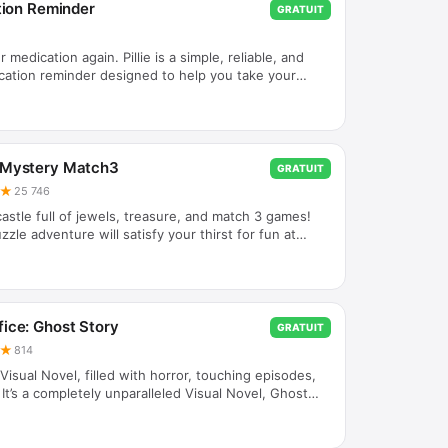
ation Reminder
GRATUIT
 medication again. Pillie is a simple, reliable, and
dication reminder designed to help you take your
e—every day. No accounts. No internet required.
and let Pillie remind you. Key Features * Smart
ders - Set your schedule once and receive timely
hout the day. * Works Offline - No internet needed.
ys on your device. * Simple & Senior-Friendly - Clean,
 Mystery Match3
GRATUIT
★
25 746
astle full of jewels, treasure, and match 3 games!
zzle adventure will satisfy your thirst for fun at
agical combos by transforming jewels into exploding
ill help you to pass different levels of the quest
ugh your mystical path! Thrilling surprises and
eries are waiting for you in this magical world of
eled adventure is about to start! Unlock different
ice: Ghost Story
GRATUIT
★
814
isual Novel, filled with horror, touching episodes,
 It’s a completely unparalleled Visual Novel, Ghost
l Game you have ever played made especially for
! Do you read books but being bored with it? Like
ve story games, visual novels, adventure games,