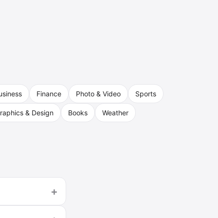
usiness
Finance
Photo & Video
Sports
raphics & Design
Books
Weather