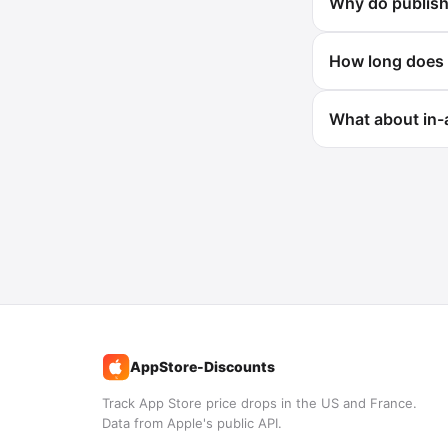
Why do publishe
How long does 
What about in-
AppStore-Discounts
%
Track App Store price drops in the US and France.
Data from Apple's public API.