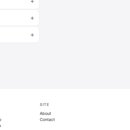
SITE
About
p
Contact
p