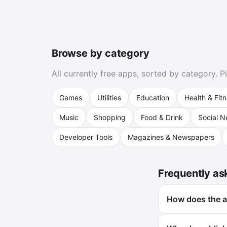
Browse by category
All currently free apps, sorted by category. 
Games
Utilities
Education
Health & Fit
Music
Shopping
Food & Drink
Social N
Developer Tools
Magazines & Newspapers
Frequently as
How does the ap