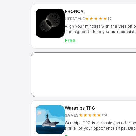
FRQNCY.
★★★★★
LIFESTYLE
52
Align your mindset with the version
is designed to help you build consist
awareness, and daily focus. By defini
Free
guidance shaped by that identity, F
intentional and stable internal state.
alone, FRQNCY helps you return to a
especially when distractions, stress, 
Future Self Gu…
Warships TPG
★★★★★
GAMES
124
Warships TPG is a classic game for on
sink all of your opponent’s ships. Dep
and try to locate and destroy the hid