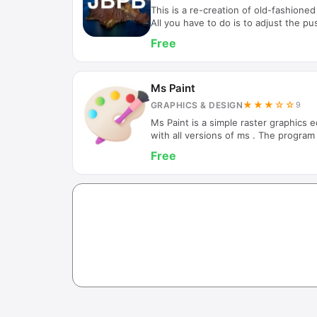
This is a re-creation of old-fashioned
All you have to do is to adjust the pu
force, push "UP" or "DOWN" button on
Free
automatically shot up as present speci
information for the moment, There ar
2spots you get 5balls on the board. In
into the spots labelled “1” or “2”, th
Ms Paint
★★★☆☆
GRAPHICS & DESIGN
9
Ms Paint is a simple raster graphics 
with all versions of ms . The program
bitmap (BMP), JPEG, GIF, PNG, and s
Free
program can be in color mode or two-
there is no grayscale mode. For its sim
with win, it rapidly became one of th
early versions of win, introducing ma
the first…