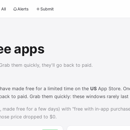
All
Alerts
Submit
ee apps
rab them quickly, they'll go back to paid.
 have made free for a limited time on the
US
App Store. Once
 back to paid. Grab them quickly: these windows rarely las
, made free for a few days) with "free with in-app purchases
whose price dropped to $0.