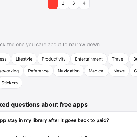
1
2
3
4
format Adj…
Pick the one you care about to narrow down.
ness
Lifestyle
Productivity
Entertainment
Travel
B
etworking
Reference
Navigation
Medical
News
G
Stickers
ked questions about free apps
p stay in my library after it goes back to paid?