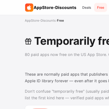
AppStore-Discounts
Deals
Free
%
AppStore-Discounts
›
Free
Temporarily fr
80 paid apps now free on the US App Store. G
These are normally paid apps that publishers
Apple ID library forever — even after it goes
Don't confuse "temporarily free" (usually paid
list the first kind here — verified paid apps 