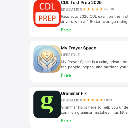
CDL Test Prep 2026
★★★★★
EDUCATION
44 516
Pass your 2026 CDL exam on the firs
drivers with a 4.9-star average ratin
highest-reviewed CDL study app on t
Free
thousands of professional drivers ace
License exam every month. Whether 
Class A, Class B, or any endorsemen
realistic practice tests and detailed
My Prayer Space
CHOOSE CDL TEST PREP 2026 • Prov
LIFESTYLE
My Prayer Space is a calm, private ho
the people, hopes, and burdens you w
each day to pray, reflect, and read sc
Free
your device. WHY MY PRAYER SPACE Pr
designed to feel like a quiet notebook
There are no accounts, no feeds, no 
your prayers, and the Word. ORGAN
Grammar Fix
topics with…
★★★★★
EDUCATION
1 823
Grammar Fix is here to help you und
common grammar mistakes in as little 
like your ideas don't always get throu
Free
have an easier time being understood
place to start and an easy fix.