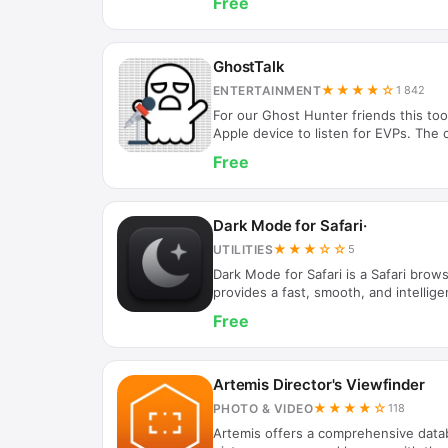
Free
with another player on the same devic
Bluetooth / Wi-Fi (no internet connec
iMessage extension, you can also play
the Messages app.
GhostTalk
★★★★☆
ENTERTAINMENT
1 842
For our Ghost Hunter friends this tool
Apple device to listen for EVPs. The 
words will help you to see what you 
Free
accuracy of the data is listed with th
reading at the time of the capture. W
the electromagnetic field around the
Tap the pause button to pause detecti
Dark Mode for Safari·
catch…
★★★☆☆
UTILITIES
5
Dark Mode for Safari is a Safari brows
provides a fast, smooth, and intellig
experience, making the screen softer
Free
eye strain from prolonged device use
check of extension activation status 
settings Clean interface, automatical
Suitable Scenarios: Working, reading
Artemis Director's Viewfinder
to reduce blue light…
★★★★☆
PHOTO & VIDEO
118
Artemis offers a comprehensive data