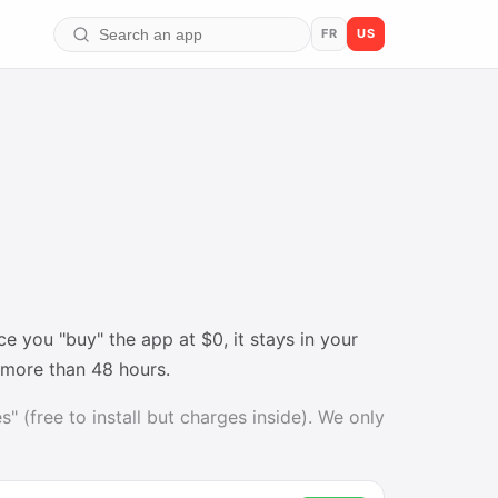
FR
US
 you "buy" the app at $0, it stays in your
t more than 48 hours.
" (free to install but charges inside). We only