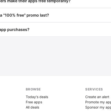
rs make their apps free temporarily?
a "100% free" promo last?
app purchases?
BROWSE
SERVICES
Today's deals
Create an alert
Free apps
Promote my ap
All deals
Sponsor my ap