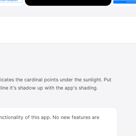
ates the cardinal points under the sunlight. Put
line it's shadow up with the app's shading.
ctionality of this app. No new features are