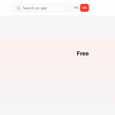
FR
US
Free