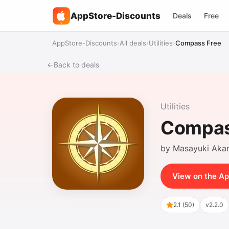
AppStore-Discounts
Deals
Free
%
AppStore-Discounts
›
All deals
›
Utilities
›
Compass Free
←
Back to deals
Utilities
Compas
by Masayuki Aka
View on the Ap
2.1 (50)
v2.2.0