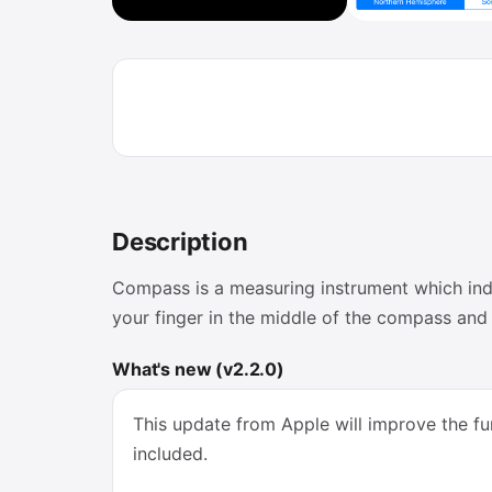
Description
Compass is a measuring instrument which indic
your finger in the middle of the compass and 
What's new (v2.2.0)
This update from Apple will improve the fun
included.