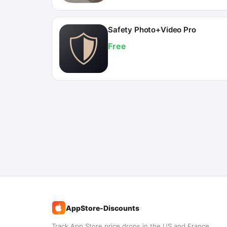
Safety Photo+Video Pro
Free
AppStore-Discounts
%
Track App Store price drops in the US and France.