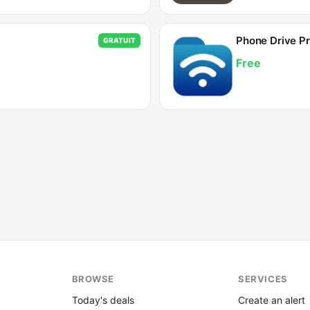
Phone Drive Pr
GRATUIT
Free
BROWSE
SERVICES
Today's deals
Create an alert