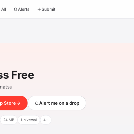
All
Alerts
Submit
s Free
matsu
p Store
Alert me on a drop
24 MB
Universal
4+