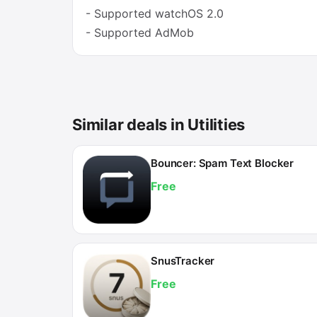
- Supported watchOS 2.0
- Supported AdMob
Similar deals in Utilities
Bouncer: Spam Text Blocker
Free
SnusTracker
Free