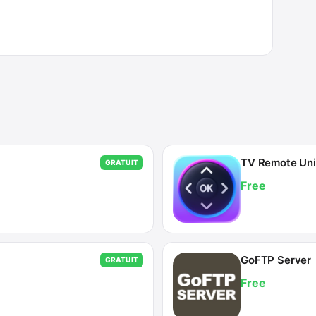
TV Remote Univ
GRATUIT
Free
GoFTP Server
GRATUIT
Free