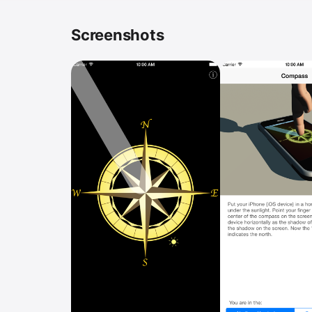
Screenshots