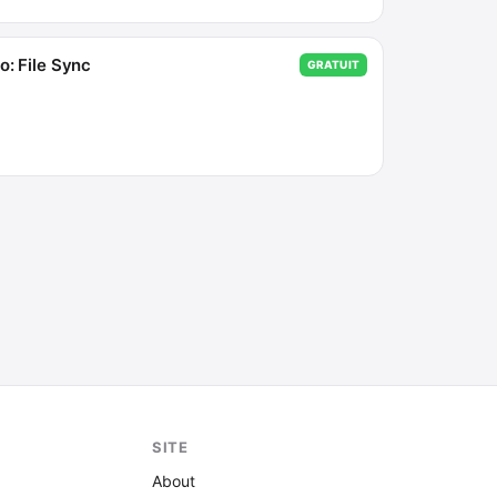
o: File Sync
GRATUIT
SITE
About