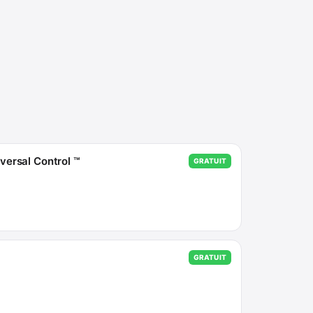
ersal Control ™
GRATUIT
GRATUIT